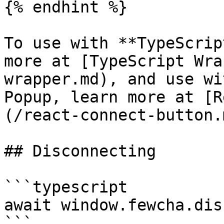
{% endhint %}

To use with **TypeScrip
more at [TypeScript Wra
wrapper.md), and use wi
Popup, learn more at [R
(/react-connect-button.m
## Disconnecting

```typescript

await window.fewcha.dis
```
