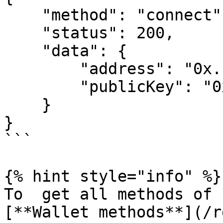
    "method": "connect",

    "status": 200,

    "data": {

        "address": "0x...",

        "publicKey": "0x..."

    }

}

```

{% hint style="info" %}

To  get all methods of 
[**Wallet methods**](/r