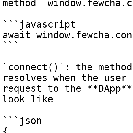
method `window.fewcha.c
```javascript

await window.fewcha.con
```

`connect()`: the method
resolves when the user 
request to the **DApp**
look like

```json

{
