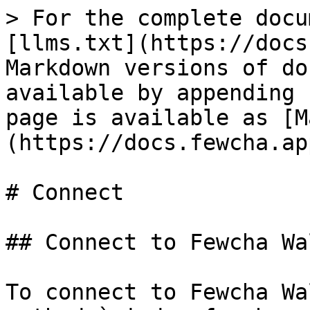
> For the complete docu
[llms.txt](https://docs
Markdown versions of do
available by appending 
page is available as [M
(https://docs.fewcha.ap
# Connect

## Connect to Fewcha Wal
To connect to Fewcha Wa