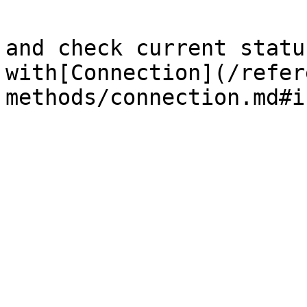
and check current statu
with[Connection](/refer